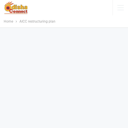
Home
AICC restructuring plan