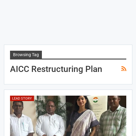
Browsing Tag
AICC Restructuring Plan
LEAD STORY