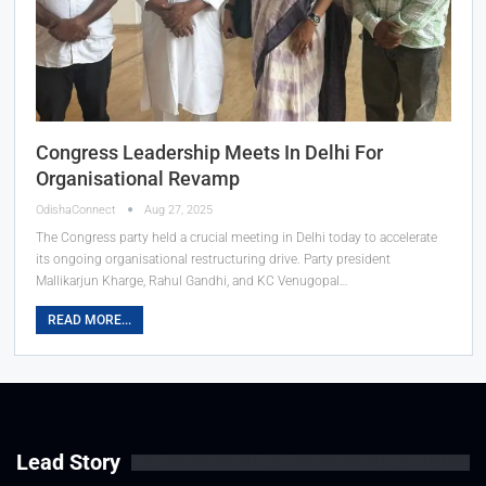
Congress Leadership Meets In Delhi For
Organisational Revamp
OdishaConnect
Aug 27, 2025
The Congress party held a crucial meeting in Delhi today to accelerate
its ongoing organisational restructuring drive. Party president
Mallikarjun Kharge, Rahul Gandhi, and KC Venugopal…
READ MORE...
Lead Story