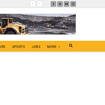
URE
SPORTS
JOBS
MORE