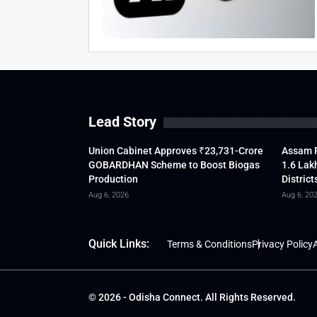
Lead Story
Union Cabinet Approves ₹23,731-Crore
Assam F
GOBARDHAN Scheme to Boost Biogas
1.6 Lak
Production
District
Aug 6, 2026
Aug 6, 20
Quick Links:
Terms & Conditions
Privacy Policy
A
© 2026 - Odisha Connect. All Rights Reserved.