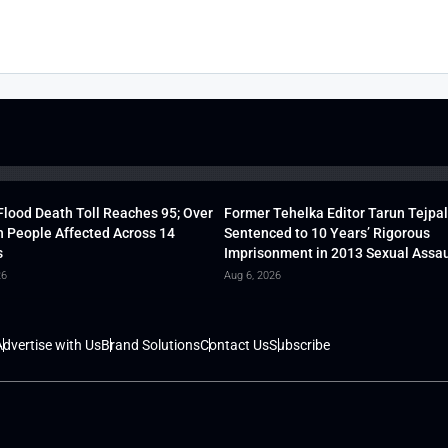
lood Death Toll Reaches 95; Over
Former Tehelka Editor Tarun Tejpal
h People Affected Across 14
Sentenced to 10 Years’ Rigorous
s
Imprisonment in 2013 Sexual Assau
26
Aug 6, 2026
dvertise with Us
Brand Solutions
Contact Us
Subscribe