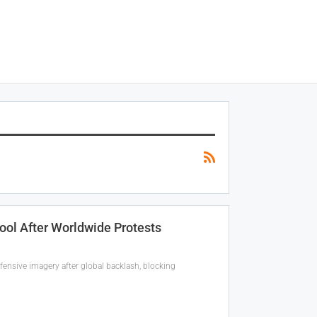
Tool After Worldwide Protests
fensive imagery after global backlash, blocking