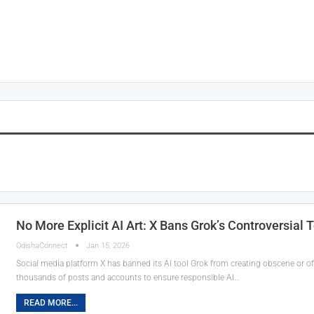
No More Explicit AI Art: X Bans Grok’s Controversial 
OdishaConnect
Jan 15, 2026
Social media platform X has banned its AI tool Grok from creating obscene or of
thousands of posts and accounts to ensure responsible AI…
READ MORE...