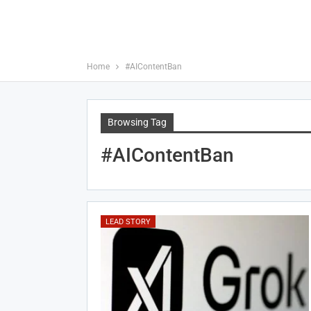
Home
#AIContentBan
Browsing Tag
#AIContentBan
LEAD STORY