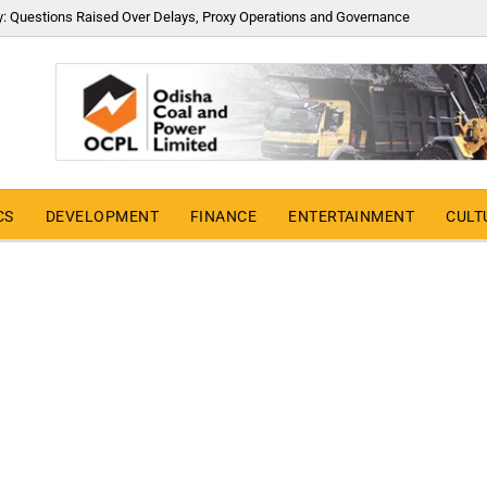
y: Questions Raised Over Delays, Proxy Operations and Governance
CS
DEVELOPMENT
FINANCE
ENTERTAINMENT
CULT