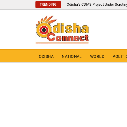
Odisha’s CDMS Project Under Scrutin
TRENDING
ODISHA
NATIONAL
WORLD
POLITI