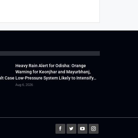
Heavy Rain Alert for Odisha: Orange
Warning for Keonjhar and Mayurbhanj,
lt Case
Low-Pressure System Likely to Intensify…
Aug 6, 2026