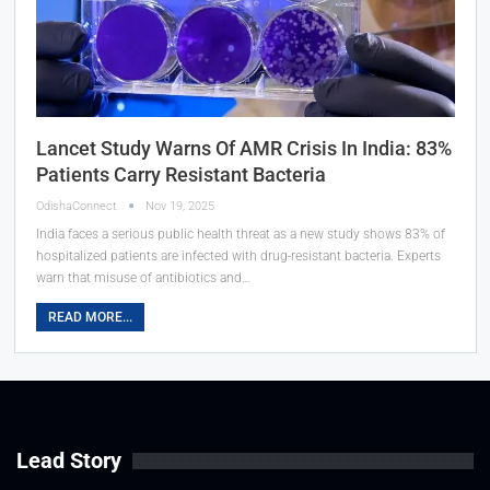
Lancet Study Warns Of AMR Crisis In India: 83%
Patients Carry Resistant Bacteria
OdishaConnect
Nov 19, 2025
India faces a serious public health threat as a new study shows 83% of
hospitalized patients are infected with drug-resistant bacteria. Experts
warn that misuse of antibiotics and…
READ MORE...
Lead Story