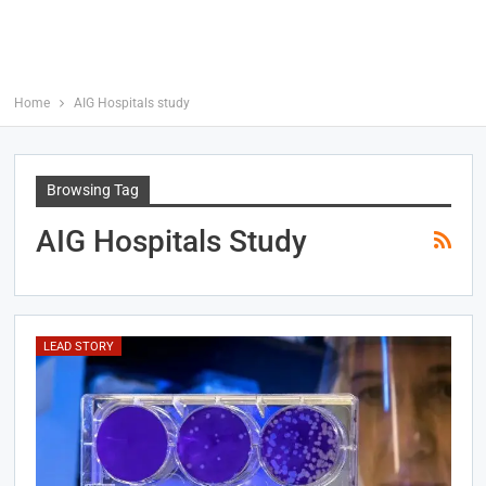
Home
AIG Hospitals study
Browsing Tag
AIG Hospitals Study
LEAD STORY