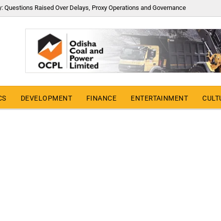
y: Questions Raised Over Delays, Proxy Operations and Governance
CS
DEVELOPMENT
FINANCE
ENTERTAINMENT
CULT