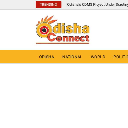
Odisha’s CDMS Project Under Scrutin
TRENDING
ODISHA
NATIONAL
WORLD
POLITI