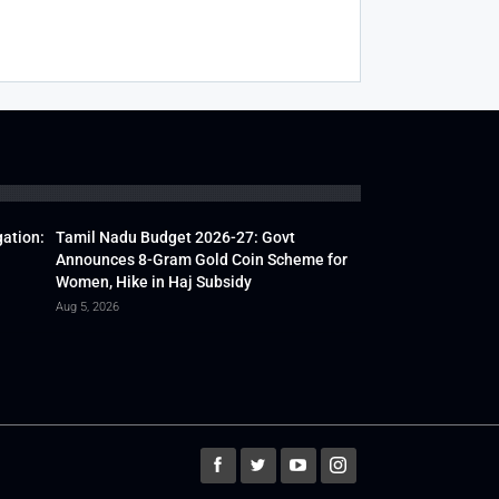
gation:
Tamil Nadu Budget 2026-27: Govt
Announces 8-Gram Gold Coin Scheme for
Women, Hike in Haj Subsidy
Aug 5, 2026