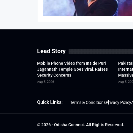
Lead Story
Mobile Phone Video from Inside Puri
Pakista
Jagannath Temple Goes Viral, Raises
Interna
Security Concerns
Massive
Aug 5, 2026
Aug 5, 20
Quick Links:
Terms & Conditions
Privacy Policy
A
© 2026 - Odisha Connect. All Rights Reserved.