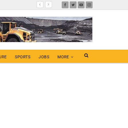
URE
SPORTS
JOBS
MORE