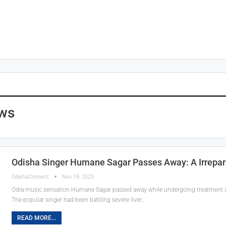
ws
Odisha Singer Humane Sagar Passes Away: A Irrepar
OdishaConnect
Nov 18, 2025
Odia music sensation Humane Sagar passed away while undergoing treatment at
The popular singer had been battling severe liver…
READ MORE...