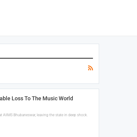
able Loss To The Music World
 AIIMS Bhubaneswar, leaving the state in deep shock.