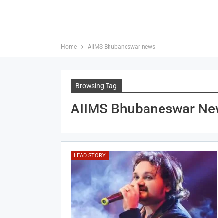
Home
AIIMS Bhubaneswar news
Browsing Tag
AIIMS Bhubaneswar Ne
LEAD STORY