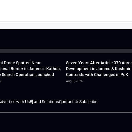
ni Drone Spotted Near
Seven Years After Article 370 Abro
tional Border in Jammu’s Kathua;
Development in Jammu & Kashmir
 Search Operation Launched
Contrasts with Challenges in PoK
26
Aug 5, 2026
dvertise with Us
Brand Solutions
Contact Us
Subscribe