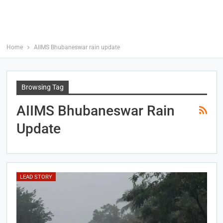
Home
AIIMS Bhubaneswar rain update
Browsing Tag
AIIMS Bhubaneswar Rain
Update
LEAD STORY