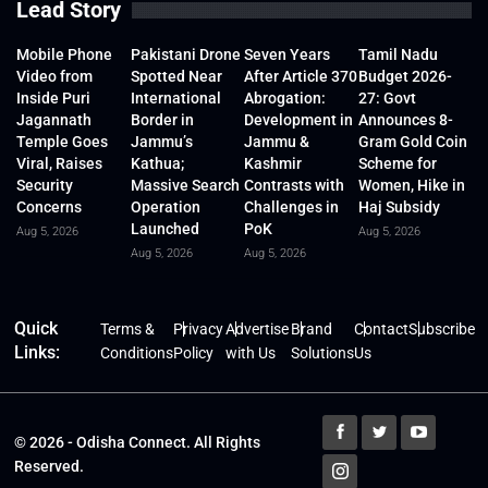
Lead Story
Mobile Phone
Pakistani Drone
Seven Years
Tamil Nadu
Video from
Spotted Near
After Article 370
Budget 2026-
Inside Puri
International
Abrogation:
27: Govt
Jagannath
Border in
Development in
Announces 8-
Temple Goes
Jammu’s
Jammu &
Gram Gold Coin
Viral, Raises
Kathua;
Kashmir
Scheme for
Security
Massive Search
Contrasts with
Women, Hike in
Concerns
Operation
Challenges in
Haj Subsidy
Launched
PoK
Aug 5, 2026
Aug 5, 2026
Aug 5, 2026
Aug 5, 2026
Quick
Terms &
Privacy
Advertise
Brand
Contact
Subscribe
Links:
Conditions
Policy
with Us
Solutions
Us
© 2026 - Odisha Connect. All Rights
Reserved.