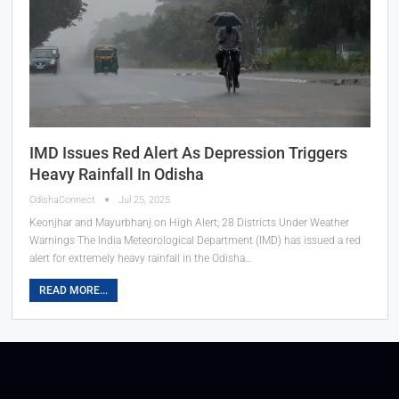
IMD Issues Red Alert As Depression Triggers
Heavy Rainfall In Odisha
OdishaConnect
Jul 25, 2025
Keonjhar and Mayurbhanj on High Alert; 28 Districts Under Weather
Warnings The India Meteorological Department (IMD) has issued a red
alert for extremely heavy rainfall in the Odisha…
READ MORE...