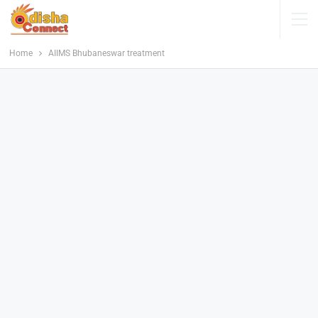
Home
AIIMS Bhubaneswar treatment