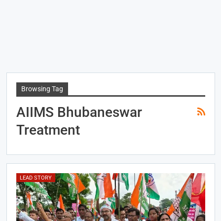
Browsing Tag
AIIMS Bhubaneswar
Treatment
LEAD STORY