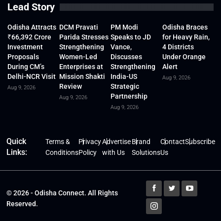
Lead Story
Odisha Attracts
DCM Pravati
PM Modi
Odisha Braces
₹66,392 Crore
Parida Stresses
Speaks to JD
for Heavy Rain,
Investment
Strengthening
Vance,
4 Districts
Proposals
Women-Led
Discusses
Under Orange
During CM’s
Enterprises at
Strengthening
Alert
Delhi-NCR Visit
Mission Shakti
India-US
Aug 9, 2026
Review
Strategic
Aug 9, 2026
Partnership
Aug 9, 2026
Aug 9, 2026
Quick
Terms &
Privacy
Advertise
Brand
Contact
Subscribe
Links:
Conditions
Policy
with Us
Solutions
Us
© 2026 - Odisha Connect. All Rights
Reserved.