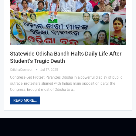
Statewide Odisha Bandh Halts Daily Life After
Student’s Tragic Death
OdishaConnect
Jul 17, 2025
Congress-Led Protest Paralyzes Odisha In a powerful display of public
outrage, protesters aligned with India’s main opposition party, the
Congress, brought most of Odisha to a…
READ MORE...