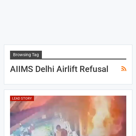
Browsing Tag
AIIMS Delhi Airlift Refusal
LEAD STORY