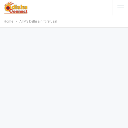
Home
AIIMS Delhi airlift refusal