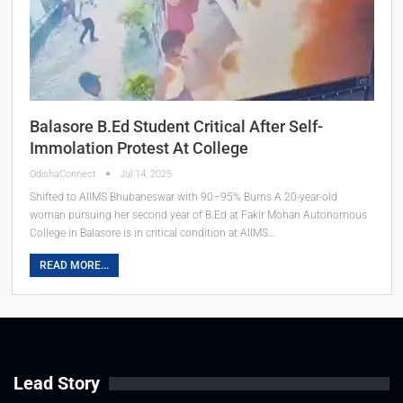
Balasore B.Ed Student Critical After Self-
Immolation Protest At College
OdishaConnect
Jul 14, 2025
Shifted to AIIMS Bhubaneswar with 90–95% Burns A 20-year-old
woman pursuing her second year of B.Ed at Fakir Mohan Autonomous
College in Balasore is in critical condition at AIIMS…
READ MORE...
Lead Story