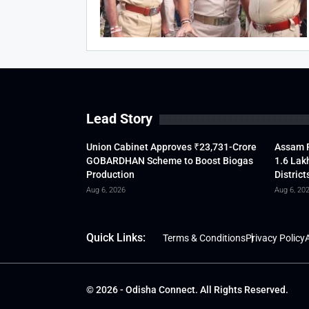
Lead Story
Union Cabinet Approves ₹23,731-Crore
Assam F
GOBARDHAN Scheme to Boost Biogas
1.6 Lak
Production
District
Aug 6, 2026
Aug 6, 20
Quick Links:
Terms & Conditions
Privacy Policy
A
© 2026 - Odisha Connect. All Rights Reserved.