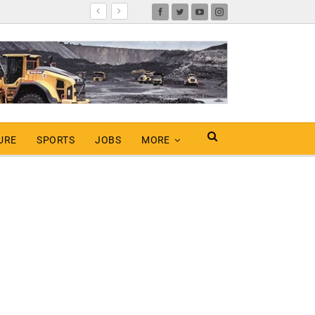
URE
SPORTS
JOBS
MORE