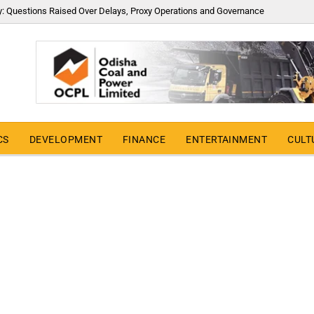
y: Questions Raised Over Delays, Proxy Operations and Governance
CS
DEVELOPMENT
FINANCE
ENTERTAINMENT
CULT