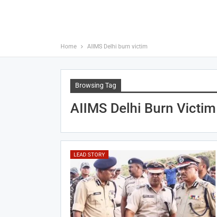
Home
AIIMS Delhi burn victim
Browsing Tag
AIIMS Delhi Burn Victim
LEAD STORY