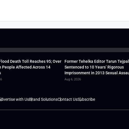
lood Death Toll Reaches 95; Over
Former Tehelka Editor Tarun Tejpal
h People Affected Across 14
Sentenced to 10 Years’ Rigorous
s
Imprisonment in 2013 Sexual Assau
26
Aug 6, 2026
dvertise with Us
Brand Solutions
Contact Us
Subscribe