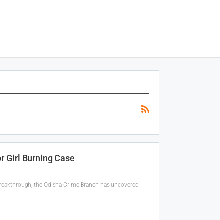
 Girl Burning Case
 breakthrough, the Odisha Crime Branch has uncovered