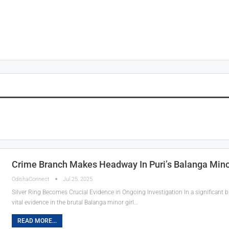
Crime Branch Makes Headway In Puri’s Balanga Minor
OdishaConnect
Jul 25, 2025
Silver Ring Becomes Crucial Evidence in Ongoing Investigation In a significant
vital evidence in the brutal Balanga minor girl…
READ MORE...