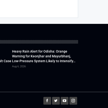
Heavy Rain Alert for Odisha: Orange
Warning for Keonjhar and Mayurbhanj,
lt Case
Low-Pressure System Likely to Intensify…
Aug 6, 2026