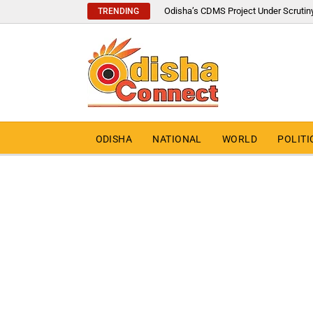
Odisha’s CDMS Project Under Scrutin
TRENDING
ODISHA
NATIONAL
WORLD
POLITI