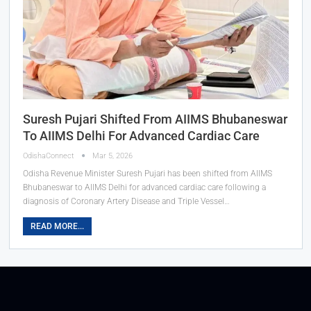
Suresh Pujari Shifted From AIIMS Bhubaneswar
To AIIMS Delhi For Advanced Cardiac Care
OdishaConnect
Mar 5, 2026
Odisha Revenue Minister Suresh Pujari has been shifted from AIIMS
Bhubaneswar to AIIMS Delhi for advanced cardiac care following a
diagnosis of Coronary Artery Disease and Triple Vessel…
READ MORE...