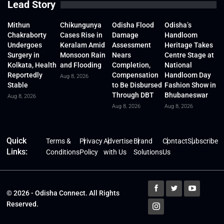
Lead Story
Mithun
Chikungunya
Odisha Flood
Odisha’s
Chakraborty
Cases Rise in
Damage
Handloom
Undergoes
Keralam Amid
Assessment
Heritage Takes
Surgery in
Monsoon Rain
Nears
Centre Stage at
Kolkata, Health
and Flooding
Completion,
National
Reportedly
Compensation
Handloom Day
Aug 8, 2026
Stable
to Be Disbursed
Fashion Show in
Through DBT
Bhubaneswar
Aug 8, 2026
Aug 8, 2026
Aug 8, 2026
Quick
Terms &
Privacy
Advertise
Brand
Contact
Subscribe
Links:
Conditions
Policy
with Us
Solutions
Us
© 2026 - Odisha Connect. All Rights
Reserved.