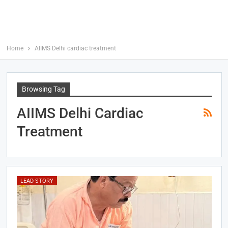
Home
AIIMS Delhi cardiac treatment
Browsing Tag
AIIMS Delhi Cardiac
Treatment
LEAD STORY