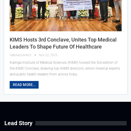
KIMS Hosts 3rd Conclave, Unites Top Medical
Leaders To Shape Future Of Healthcare
OdishaConnect
Nov 22, 2025
Kalinga Institute of Medical Sciences (KIMS) hosted the 3rd edition of
the KIMS Conclave, drawing top AIIMS directors, senior medical experts
and public health leaders from across India…
READ MORE...
Lead Story