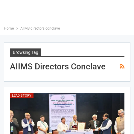
Home
AIIMS directors conclave
Browsing Tag
AIIMS Directors Conclave
LEAD STORY