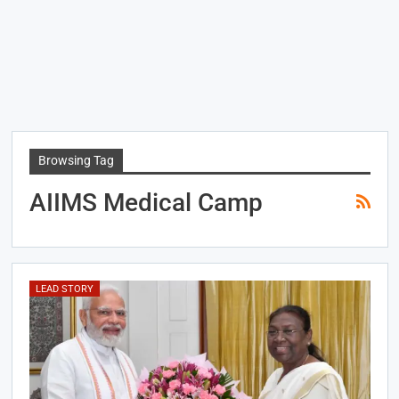
Browsing Tag
AIIMS Medical Camp
LEAD STORY