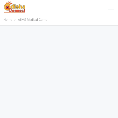
Home
AIIMS Medical Camp