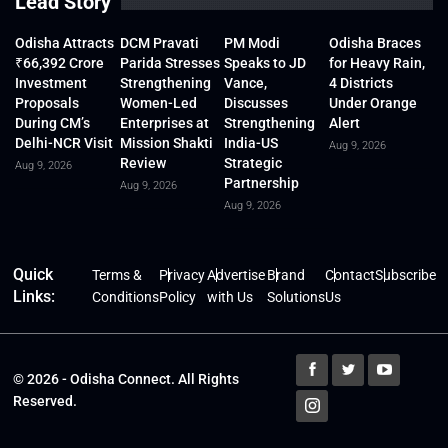
Lead Story
Odisha Attracts
DCM Pravati
PM Modi
Odisha Braces
₹66,392 Crore
Parida Stresses
Speaks to JD
for Heavy Rain,
Investment
Strengthening
Vance,
4 Districts
Proposals
Women-Led
Discusses
Under Orange
During CM’s
Enterprises at
Strengthening
Alert
Delhi-NCR Visit
Mission Shakti
India-US
Aug 9, 2026
Review
Strategic
Aug 9, 2026
Partnership
Aug 9, 2026
Aug 9, 2026
Quick
Terms &
Privacy
Advertise
Brand
Contact
Subscribe
Links:
Conditions
Policy
with Us
Solutions
Us
© 2026 - Odisha Connect. All Rights
Reserved.