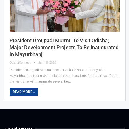
President Droupadi Murmu To Visit Odisha;
Major Development Projects To Be Inaugurated
In Mayurbhanj
OdishaConnect
Jun 18, 2026
President Droupadi Murmu is set to visit Odisha on Friday, with
Mayurbhanj district making elaborate preparations for her arrival. During
the visit, she will inaugurate several key…
READ MORE...