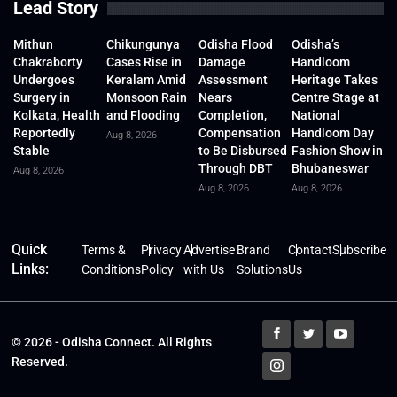
Lead Story
Mithun
Chikungunya
Odisha Flood
Odisha’s
Chakraborty
Cases Rise in
Damage
Handloom
Undergoes
Keralam Amid
Assessment
Heritage Takes
Surgery in
Monsoon Rain
Nears
Centre Stage at
Kolkata, Health
and Flooding
Completion,
National
Reportedly
Compensation
Handloom Day
Aug 8, 2026
Stable
to Be Disbursed
Fashion Show in
Through DBT
Bhubaneswar
Aug 8, 2026
Aug 8, 2026
Aug 8, 2026
Quick
Terms &
Privacy
Advertise
Brand
Contact
Subscribe
Links:
Conditions
Policy
with Us
Solutions
Us
© 2026 - Odisha Connect. All Rights
Reserved.