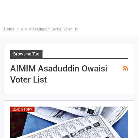
Home
AIMIM Asaduddin Owaisi voter list
Browsing Tag
AIMIM Asaduddin Owaisi
Voter List
LEAD STORY