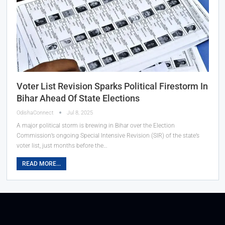
Voter List Revision Sparks Political Firestorm In
Bihar Ahead Of State Elections
OdishaConnect
Jul 8, 2025
A major political storm is brewing in Bihar over the Election
Commission’s ongoing Special Intensive Revision (SIR) of the state’s
voter list, just months before the…
READ MORE...