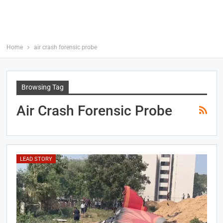
Home
air crash forensic probe
Browsing Tag
Air Crash Forensic Probe
LEAD STORY