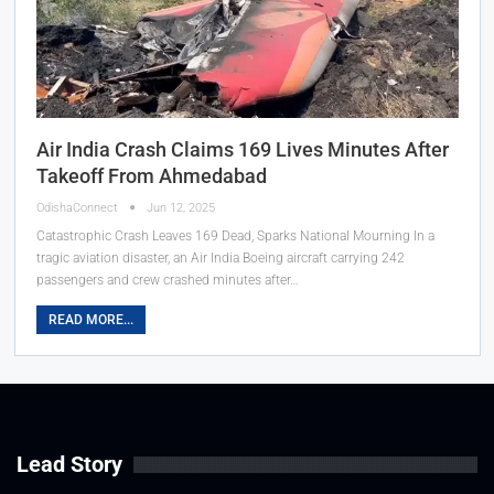
Air India Crash Claims 169 Lives Minutes After
Takeoff From Ahmedabad
OdishaConnect
Jun 12, 2025
Catastrophic Crash Leaves 169 Dead, Sparks National Mourning In a
tragic aviation disaster, an Air India Boeing aircraft carrying 242
passengers and crew crashed minutes after…
READ MORE...
Lead Story