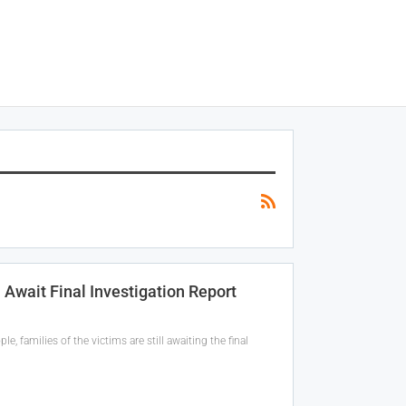
l Await Final Investigation Report
, families of the victims are still awaiting the final