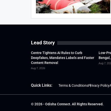
Lead Story
Centre Tightens AI Rules to Curb
Low-Pre
Deepfakes, Mandates Labels and Faster
Bengal,
Content Removal
Aug 7, 20
Aug 7, 2026
Quick Links:
Terms & Conditions
Privacy Policy
A
© 2026 - Odisha Connect. All Rights Reserved.