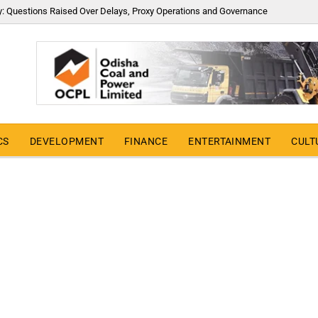
y: Questions Raised Over Delays, Proxy Operations and Governance
CS
DEVELOPMENT
FINANCE
ENTERTAINMENT
CULT