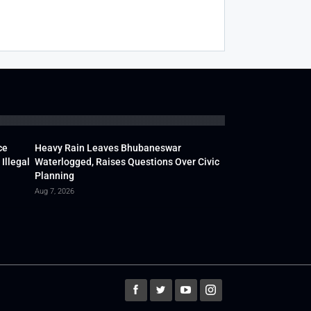
ce
Heavy Rain Leaves Bhubaneswar
Illegal
Waterlogged, Raises Questions Over Civic
Planning
Aug 7, 2026