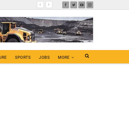
URE
SPORTS
JOBS
MORE