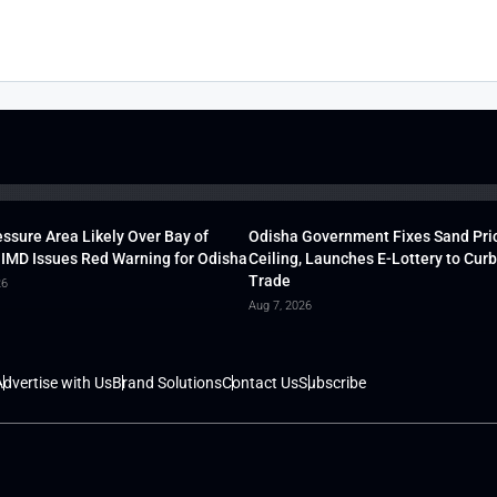
ssure Area Likely Over Bay of
Odisha Government Fixes Sand Pri
 IMD Issues Red Warning for Odisha
Ceiling, Launches E-Lottery to Curb 
Trade
26
Aug 7, 2026
dvertise with Us
Brand Solutions
Contact Us
Subscribe