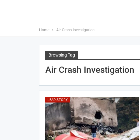
Home
Air Crash Investigation
Browsing Tag
Air Crash Investigation
LEAD STORY