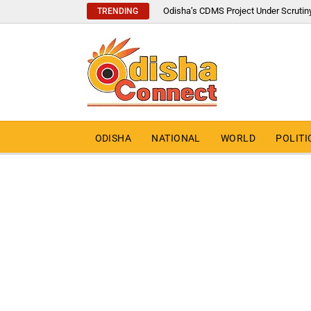
Odisha’s CDMS Project Under Scrutin
TRENDING
ODISHA
NATIONAL
WORLD
POLITI