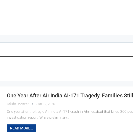
One Year After Air India AI-171 Tragedy, Families Stil
OdishaConnect
Jun 12, 2026
One year after the tragic Air India AI-171 crash in Ahmedabad that killed 260 people
investigation report. While preliminary…
READ MORE...