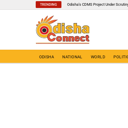
Odisha’s CDMS Project Under Scrutin
TRENDING
ODISHA
NATIONAL
WORLD
POLITI