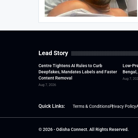
Lead Story
Centre Tightens AI Rules to Curb
Low-Pre
Deepfakes, Mandates Labels and Faster
Bengal,
Content Removal
Aug 7, 20
Aug 7, 2026
Quick Links:
Terms & Conditions
Privacy Policy
A
© 2026 - Odisha Connect. All Rights Reserved.