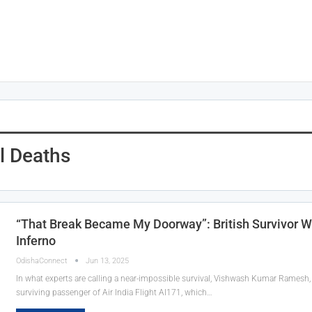
l Deaths
“That Break Became My Doorway”: British Survivor W
Inferno
OdishaConnect
Jun 13, 2025
In what experts are calling a near-impossible survival, Vishwash Kumar Ramesh, a
surviving passenger of Air India Flight AI171, which…