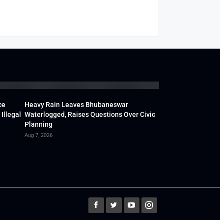
ce
Heavy Rain Leaves Bhubaneswar
Illegal
Waterlogged, Raises Questions Over Civic
Planning
Aug 7, 2026