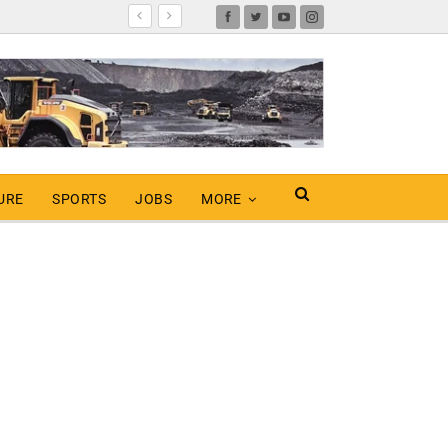
URE
SPORTS
JOBS
MORE