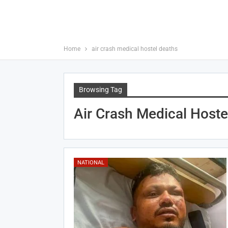
Home
air crash medical hostel deaths
Browsing Tag
Air Crash Medical Hoste
NATIONAL