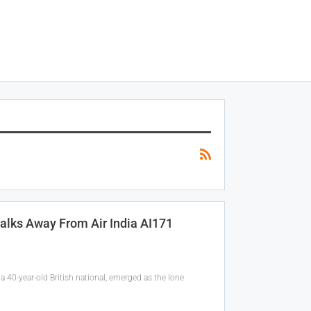
alks Away From Air India AI171
 40-year-old British national, emerged as the lone