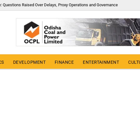
y: Questions Raised Over Delays, Proxy Operations and Governance
CS
DEVELOPMENT
FINANCE
ENTERTAINMENT
CULT