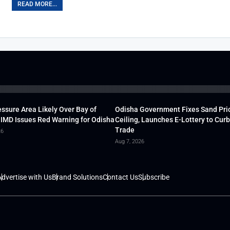
READ MORE...
ssure Area Likely Over Bay of
Odisha Government Fixes Sand Pri
 IMD Issues Red Warning for Odisha
Ceiling, Launches E-Lottery to Curb 
Trade
26
Aug 7, 2026
dvertise with Us
Brand Solutions
Contact Us
Subscribe