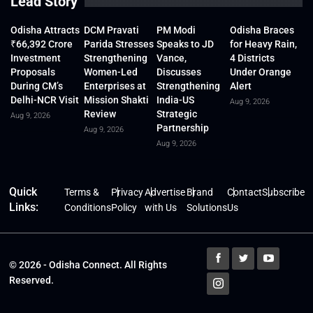
Lead Story
Odisha Attracts
DCM Pravati
PM Modi
Odisha Braces
₹66,392 Crore
Parida Stresses
Speaks to JD
for Heavy Rain,
Investment
Strengthening
Vance,
4 Districts
Proposals
Women-Led
Discusses
Under Orange
During CM’s
Enterprises at
Strengthening
Alert
Delhi-NCR Visit
Mission Shakti
India-US
Aug 9, 2026
Review
Strategic
Aug 9, 2026
Partnership
Aug 9, 2026
Aug 9, 2026
Quick
Terms &
Privacy
Advertise
Brand
Contact
Subscribe
Links:
Conditions
Policy
with Us
Solutions
Us
© 2026 - Odisha Connect. All Rights
Reserved.