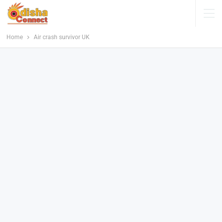
Home
Air crash survivor UK