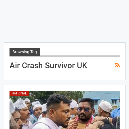
Browsing Tag
Air Crash Survivor UK
NATIONAL