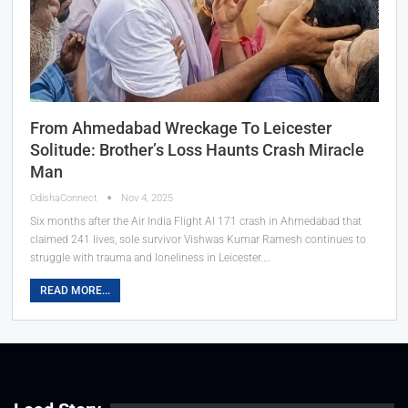
From Ahmedabad Wreckage To Leicester
Solitude: Brother’s Loss Haunts Crash Miracle
Man
OdishaConnect
Nov 4, 2025
Six months after the Air India Flight AI 171 crash in Ahmedabad that
claimed 241 lives, sole survivor Vishwas Kumar Ramesh continues to
struggle with trauma and loneliness in Leicester.…
READ MORE...