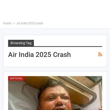
Home
air india 2025 crash
Browsing Tag
Air India 2025 Crash
NATIONAL