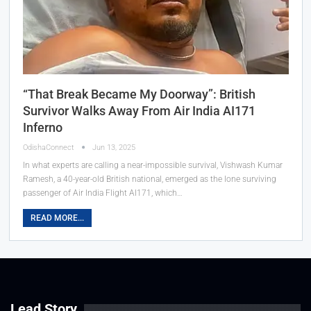
“That Break Became My Doorway”: British
Survivor Walks Away From Air India AI171
Inferno
OdishaConnect
Jun 13, 2025
In what experts are calling a near-impossible survival, Vishwash Kumar
Ramesh, a 40-year-old British national, emerged as the lone surviving
passenger of Air India Flight AI171, which…
READ MORE...
Lead Story