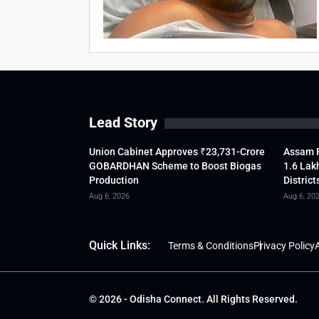
Lead Story
Union Cabinet Approves ₹23,731-Crore
Assam F
GOBARDHAN Scheme to Boost Biogas
1.6 Lak
Production
District
Aug 6, 2026
Aug 6, 20
Quick Links:
Terms & Conditions
Privacy Policy
A
© 2026 - Odisha Connect. All Rights Reserved.