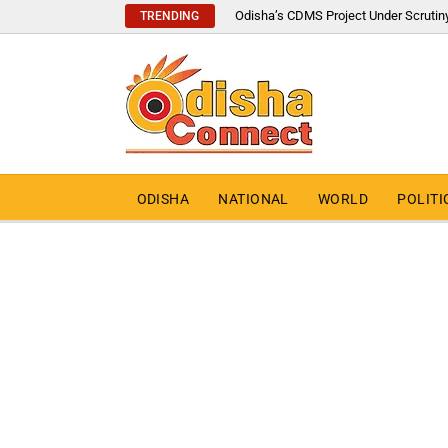
Odisha’s CDMS Project Under Scrutin
TRENDING
ODISHA
NATIONAL
WORLD
POLITI