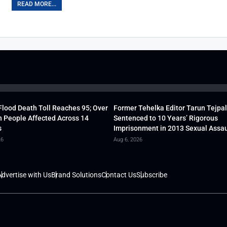
READ MORE...
lood Death Toll Reaches 95; Over
Former Tehelka Editor Tarun Tejpal
h People Affected Across 14
Sentenced to 10 Years’ Rigorous
s
Imprisonment in 2013 Sexual Assau
26
Aug 6, 2026
dvertise with Us
Brand Solutions
Contact Us
Subscribe