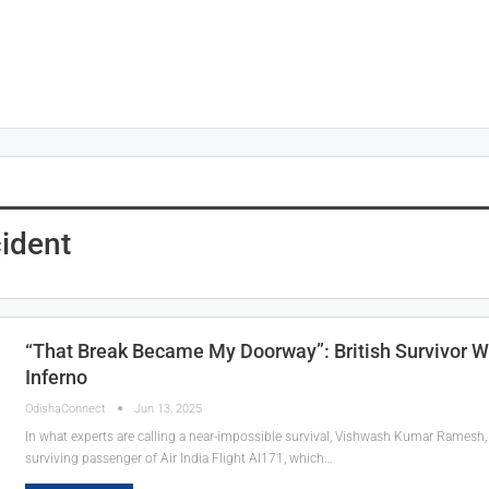
cident
“That Break Became My Doorway”: British Survivor W
Inferno
OdishaConnect
Jun 13, 2025
In what experts are calling a near-impossible survival, Vishwash Kumar Ramesh, a
surviving passenger of Air India Flight AI171, which…