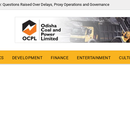
y: Questions Raised Over Delays, Proxy Operations and Governance
CS
DEVELOPMENT
FINANCE
ENTERTAINMENT
CULT