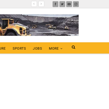
URE
SPORTS
JOBS
MORE