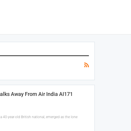
alks Away From Air India AI171
 40-year-old British national, emerged as the lone