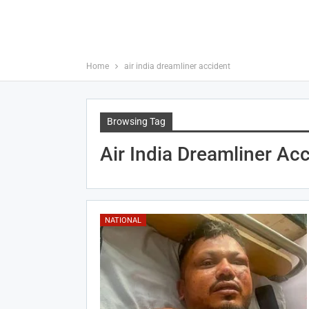
Home
air india dreamliner accident
Browsing Tag
Air India Dreamliner Ac
NATIONAL