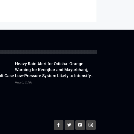
Heavy Rain Alert for Odisha: Orange
Warning for Keonjhar and Mayurbhanj,
lt Case
Low-Pressure System Likely to Intensify…
Aug 6, 2026