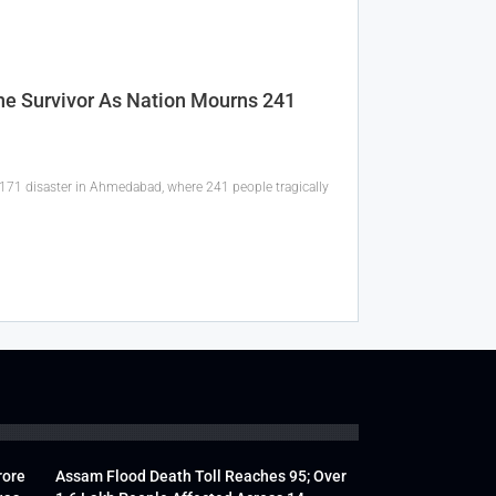
one Survivor As Nation Mourns 241
I-171 disaster in Ahmedabad, where 241 people tragically
rore
Assam Flood Death Toll Reaches 95; Over