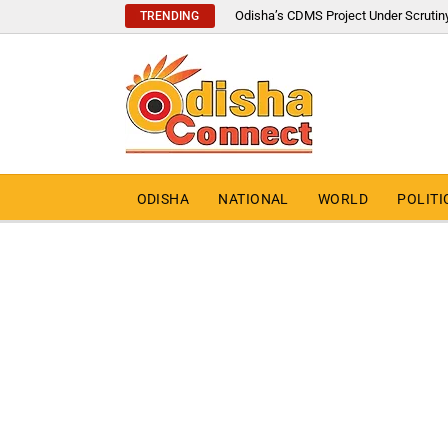
Odisha’s CDMS Project Under Scrutin
TRENDING
ODISHA
NATIONAL
WORLD
POLITI