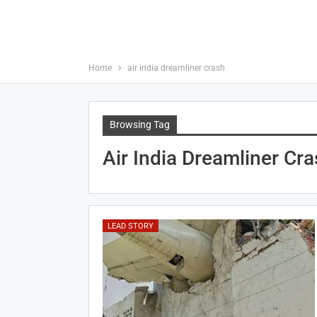
Home
air india dreamliner crash
Browsing Tag
Air India Dreamliner Cr
LEAD STORY