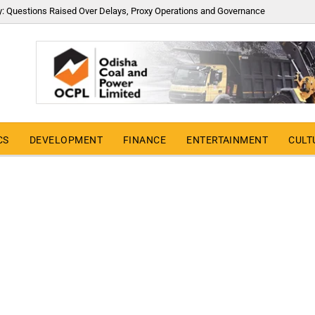
y: Questions Raised Over Delays, Proxy Operations and Governance
CS
DEVELOPMENT
FINANCE
ENTERTAINMENT
CULT