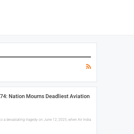
274: Nation Mourns Deadliest Aviation
nto a devastating tragedy on June 12, 2025, when Air India