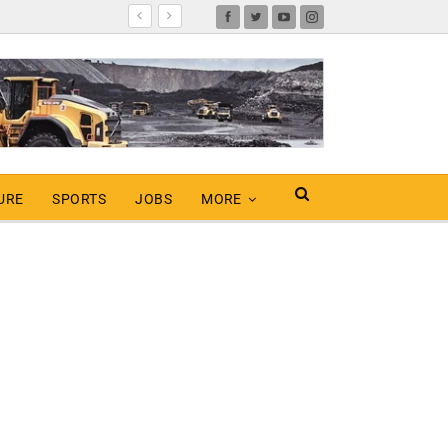
URE
SPORTS
JOBS
MORE