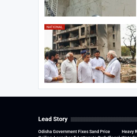
NATIONAL
Lead Story
Odisha Government Fixes Sand Price
Heavy 