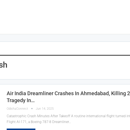
ash
Air India Dreamliner Crashes In Ahmedabad, Killing 
Tragedy In…
OdishaConnect
Jun 14, 2025
Catastrophic Crash Minutes After Takeoff A routine international flight turned i
Flight AI-171, a Boeing 787-8 Dreamliner…