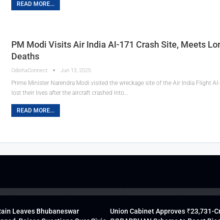
READ MORE...
PM Modi Visits Air India AI-171 Crash Site, Meets L
Deaths
OdishaConnect
Jun 13, 2025
Prime Minister Narendra Modi visited the wreckage site of the Air India Flight A
lost their lives after the aircraft crashed into…
READ MORE...
Rain Leaves Bhubaneswar
Union Cabinet Approves ₹23,731-C