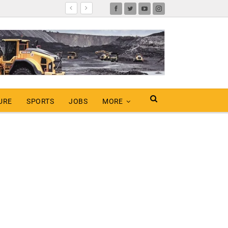
URE
SPORTS
JOBS
MORE