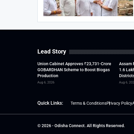
Lead Story
Union Cabinet Approves ₹23,731-Crore
Assam F
GOBARDHAN Scheme to Boost Biogas
1.6 Lak
Production
District
Aug 6, 2026
Aug 6, 20
Quick Links:
Terms & Conditions
Privacy Policy
A
© 2026 - Odisha Connect. All Rights Reserved.