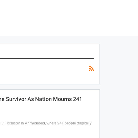
one Survivor As Nation Mourns 241
I-171 disaster in Ahmedabad, where 241 people tragically