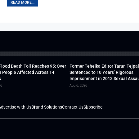
READ MORE...
lood Death Toll Reaches 95; Over
Former Tehelka Editor Tarun Tejpal
h People Affected Across 14
Sentenced to 10 Years’ Rigorous
s
Imprisonment in 2013 Sexual Assau
26
Aug 6, 2026
dvertise with Us
Brand Solutions
Contact Us
Subscribe