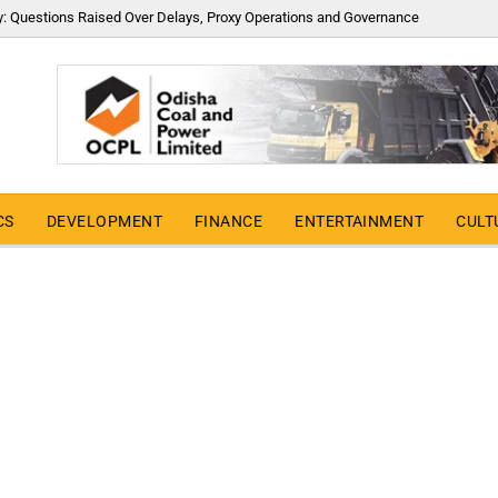
y: Questions Raised Over Delays, Proxy Operations and Governance
CS
DEVELOPMENT
FINANCE
ENTERTAINMENT
CULT