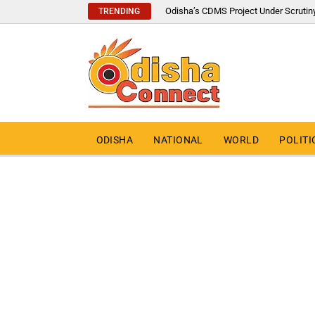
Odisha’s CDMS Project Under Scrutin
TRENDING
ODISHA
NATIONAL
WORLD
POLITI