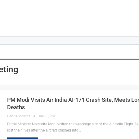
eting
PM Modi Visits Air India AI-171 Crash Site, Meets L
Deaths
OdishaConnect
Jun 13, 2025
Prime Minister Narendra Modi visited the wreckage site of the Air India Flight A
lost their lives after the aircraft crashed into…