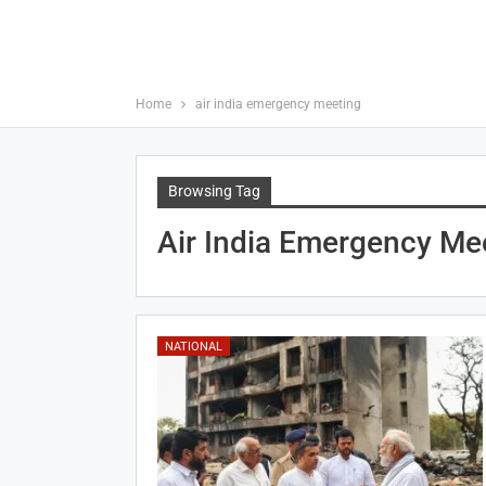
Home
air india emergency meeting
Browsing Tag
Air India Emergency Me
NATIONAL