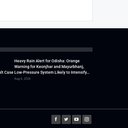
Heavy Rain Alert for Odisha: Orange
Warning for Keonjhar and Mayurbhanj,
lt Case
Low-Pressure System Likely to Intensify…
Aug 6, 2026