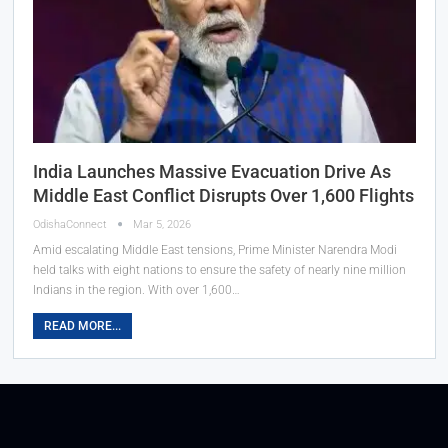
India Launches Massive Evacuation Drive As
Middle East Conflict Disrupts Over 1,600 Flights
OdishaConnect
Mar 5, 2026
Amid escalating Middle East tensions, Prime Minister Narendra Modi
held talks with eight nations to ensure the safety of nearly nine million
Indians in the region. With over 1,600…
READ MORE...