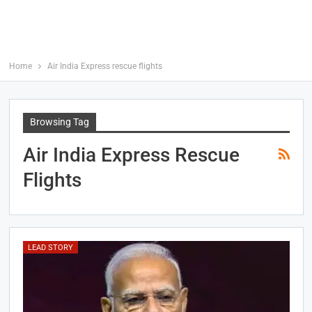
Home
Air India Express rescue flights
Browsing Tag
Air India Express Rescue
Flights
LEAD STORY