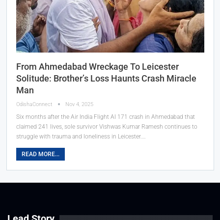
From Ahmedabad Wreckage To Leicester
Solitude: Brother’s Loss Haunts Crash Miracle
Man
OdishaConnect
Nov 4, 2025
Six months after the Air India Flight AI 171 crash in Ahmedabad that
claimed 241 lives, sole survivor Vishwas Kumar Ramesh continues to
struggle with trauma and loneliness in Leicester.…
READ MORE...
Lead Story