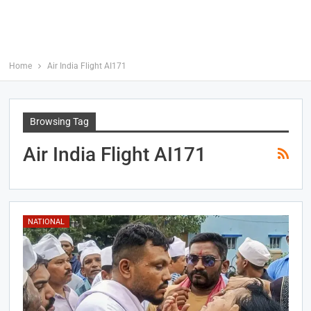
Home
Air India Flight AI171
Browsing Tag
Air India Flight AI171
NATIONAL