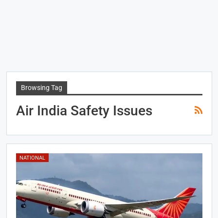
Browsing Tag
Air India Safety Issues
NATIONAL