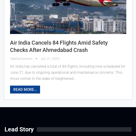
Air India Cancels 84 Flights Amid Safety
Checks After Ahmedabad Crash
OdishaConnect
Jun 21, 2025
Air India has cancelled a total of 84 flights, including nine scheduled for
June 21, due to ongoing operational and maintenance concerns. This
move comes in the wake of heightened…
READ MORE...
Lead Story