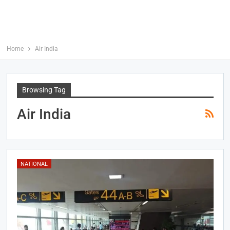
Home
Air India
Browsing Tag
Air India
NATIONAL