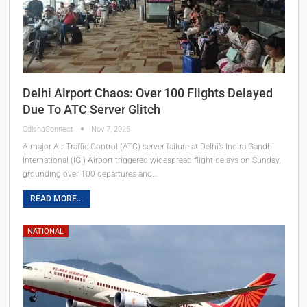
Delhi Airport Chaos: Over 100 Flights Delayed
Due To ATC Server Glitch
OdishaConnect
Nov 7, 2025
A major Air Traffic Control (ATC) server failure at Delhi’s Indira Gandhi
International (IGI) Airport triggered widespread flight delays on Sunday,
grounding over 100 departures and…
READ MORE...
NATIONAL