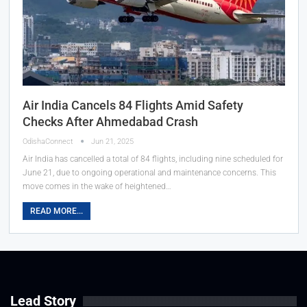
Air India Cancels 84 Flights Amid Safety
Checks After Ahmedabad Crash
OdishaConnect
Jun 21, 2025
Air India has cancelled a total of 84 flights, including nine scheduled for
June 21, due to ongoing operational and maintenance concerns. This
move comes in the wake of heightened…
READ MORE...
Lead Story