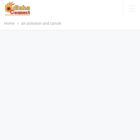
Home
air pollution and cancer