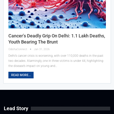
Cancer’s Deadly Grip On Delhi: 1.1 Lakh Deaths,
Youth Bearing The Brunt
OdishaConnect
Jan 31, 2026
Delhi’s cancer crisis is worsening, with over 110,000 deaths in the past
two decades. Alarmingly, one in three victims is under 44, highlighting
the disease’s impact on young and…
READ MORE...
Lead Story