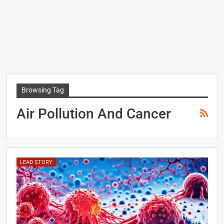
Browsing Tag
Air Pollution And Cancer
LEAD STORY