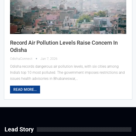
Record Air Pollution Levels Raise Concern In
Odisha
OdishaConnect
Jan 7, 2026
Odisha records dangerous air pollution levels, with six cities among
India’s top 10 most polluted. The government imposes restrictions and
issues health advisories in Bhubaneswar,…
READ MORE...
Lead Story