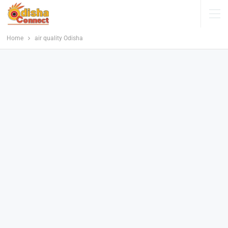
Home
air quality Odisha