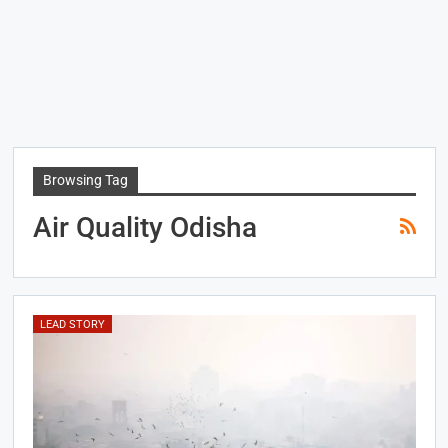
Browsing Tag
Air Quality Odisha
LEAD STORY