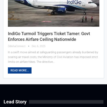
IndiGo Turmoil Triggers Ticket Tamer: Govt
Enforces Airfare Ceiling Nationwide
OdishaConnect
Dec 6, 2025
In a swift move aimed at safeguarding passengers already burdened by
soaring air travel costs, the Ministry of Civil Aviation has imposed strict
limits on airfare hikes. The directive…
READ MORE...
Lead Story