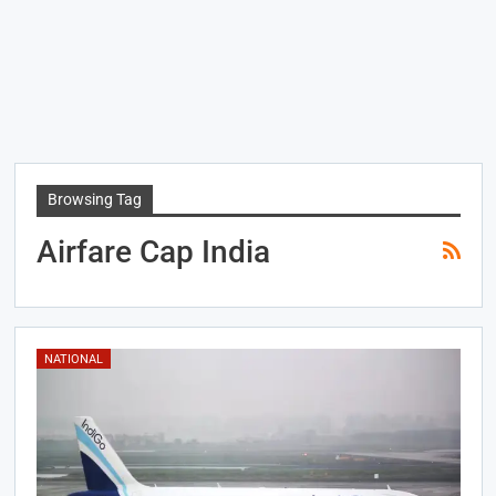
Browsing Tag
Airfare Cap India
NATIONAL