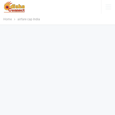
Home
airfare cap India