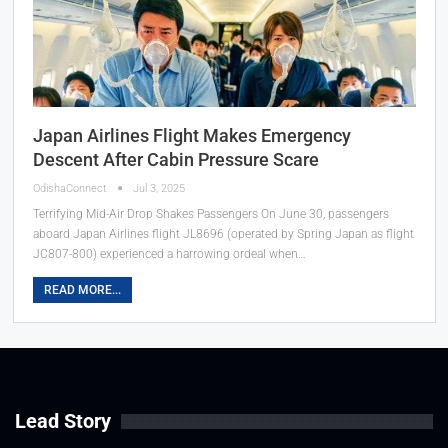
Japan Airlines Flight Makes Emergency
Descent After Cabin Pressure Scare
OdishaConnect
Jul 3, 2025
Terrifying Mid-Air Drop Shakes Passengers On June 30, passengers
aboard Japan Airlines flight JL8696 (operated by Spring Japan as flight
JC807-800) experienced a harrowing ordeal when…
READ MORE...
Lead Story