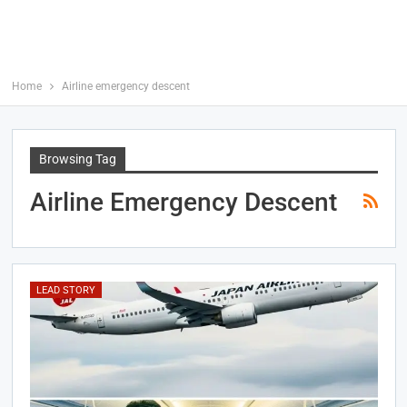
Home
Airline emergency descent
Browsing Tag
Airline Emergency Descent
LEAD STORY