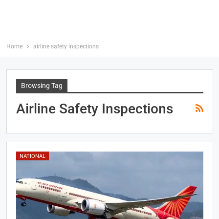
Home
airline safety inspections
Browsing Tag
Airline Safety Inspections
NATIONAL