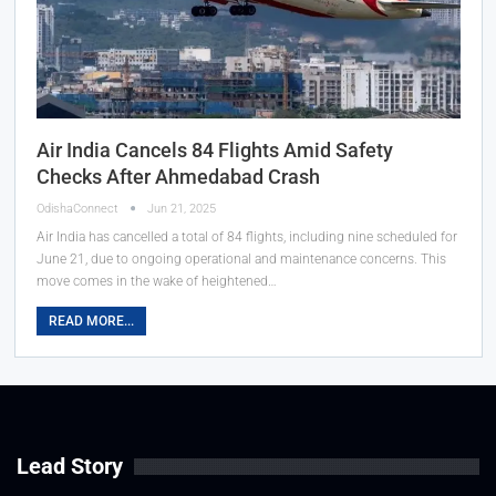
Air India Cancels 84 Flights Amid Safety
Checks After Ahmedabad Crash
OdishaConnect
Jun 21, 2025
Air India has cancelled a total of 84 flights, including nine scheduled for
June 21, due to ongoing operational and maintenance concerns. This
move comes in the wake of heightened…
READ MORE...
Lead Story