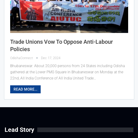
Trade Unions Vow To Oppose Anti-Labour
Policies
OdishaConnect
Dec 17, 2024
Bhubaneswar: About 20,000 persons from 24 States including Odisha
gathered at the Lower PMG Square in Bhubaneswar on Monday at the
22nd, All India Conference of All India United Trade…
READ MORE...
Lead Story