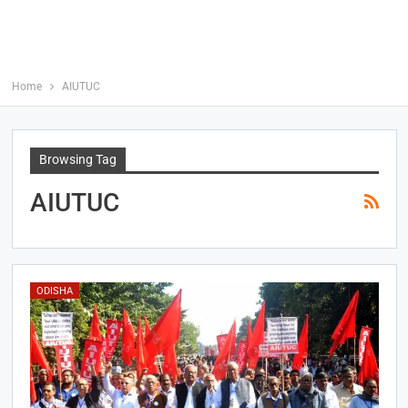
Home
AIUTUC
Browsing Tag
AIUTUC
ODISHA