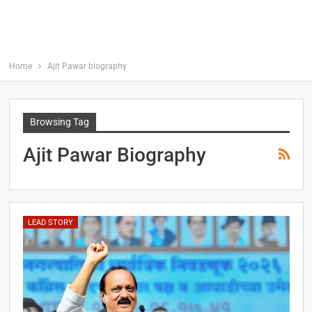
Home
Ajit Pawar biography
Browsing Tag
Ajit Pawar Biography
LEAD STORY