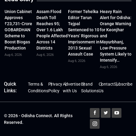
Union Cabinet
Assam Flood
Former Tehelka
Heavy Rain
Approves
Death Toll
Editor Tarun
Alert for Odisha:
₹23,731-Crore
Reaches 95;
Tejpal
Orange Warning
GOBARDHAN
Over 1.6 Lakh
Sentenced to 10
for Keonjhar
Scheme to
People Affected
Years’ Rigorous
and
Boost Biogas
Across 14
Imprisonment in
Mayurbhanj,
Production
Districts
2013 Sexual
Low-Pressure
Assault Case
System Likely to
Aug 6, 2026
Aug 6, 2026
Intensify…
Aug 6, 2026
Aug 6, 2026
Quick
Terms &
Privacy
Advertise
Brand
Contact
Subscribe
Links:
Conditions
Policy
with Us
Solutions
Us
© 2026 - Odisha Connect. All Rights
Reserved.