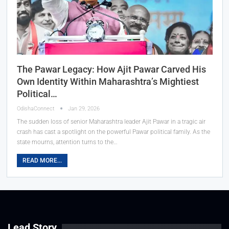
The Pawar Legacy: How Ajit Pawar Carved His
Own Identity Within Maharashtra’s Mightiest
Political…
OdishaConnect
Jan 29, 2026
The sudden loss of senior Maharashtra leader Ajit Pawar in a tragic air
crash has cast a spotlight on the powerful Pawar political family. As the
state mourns, attention turns to the…
READ MORE...
Lead Story