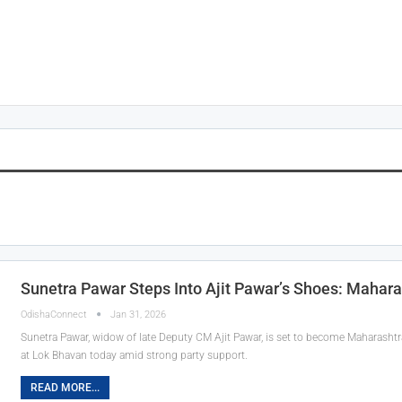
Sunetra Pawar Steps Into Ajit Pawar’s Shoes: Mahara
OdishaConnect
Jan 31, 2026
Sunetra Pawar, widow of late Deputy CM Ajit Pawar, is set to become Maharashtra
at Lok Bhavan today amid strong party support.
READ MORE...