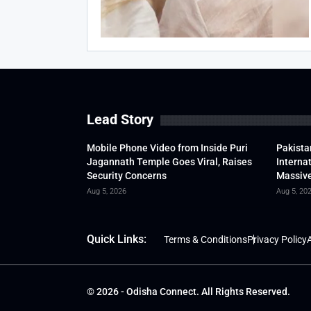
Lead Story
Mobile Phone Video from Inside Puri
Pakista
Jagannath Temple Goes Viral, Raises
Interna
Security Concerns
Massive
Aug 5, 2026
Aug 5, 20
Quick Links:
Terms & Conditions
Privacy Policy
A
© 2026 - Odisha Connect. All Rights Reserved.