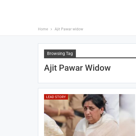
Home
Ajit Pawar widow
Browsing Tag
Ajit Pawar Widow
LEAD STORY