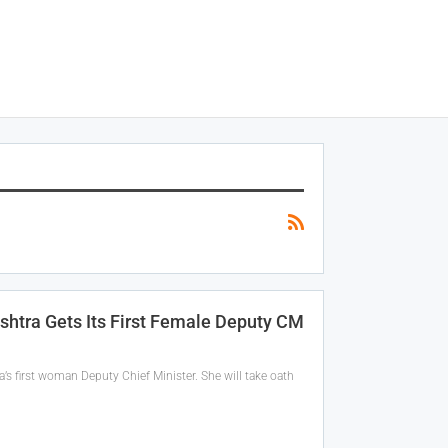
shtra Gets Its First Female Deputy CM
’s first woman Deputy Chief Minister. She will take oath