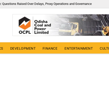
y: Questions Raised Over Delays, Proxy Operations and Governance
CS
DEVELOPMENT
FINANCE
ENTERTAINMENT
CULT