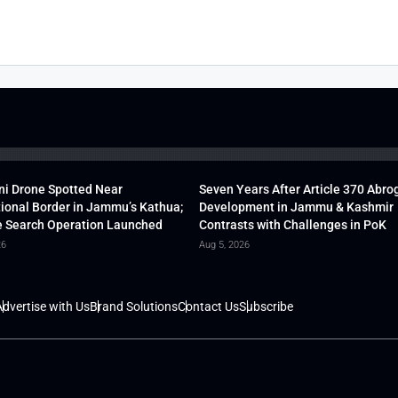
ni Drone Spotted Near
Seven Years After Article 370 Abro
tional Border in Jammu’s Kathua;
Development in Jammu & Kashmir
 Search Operation Launched
Contrasts with Challenges in PoK
26
Aug 5, 2026
dvertise with Us
Brand Solutions
Contact Us
Subscribe