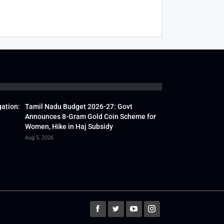
gation:
Tamil Nadu Budget 2026-27: Govt
Announces 8-Gram Gold Coin Scheme for
Women, Hike in Haj Subsidy
Aug 5, 2026