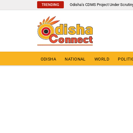
Odisha’s CDMS Project Under Scrutin
TRENDING
ODISHA
NATIONAL
WORLD
POLITI