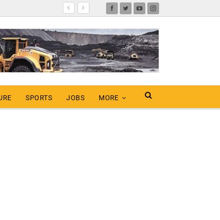
URE
SPORTS
JOBS
MORE