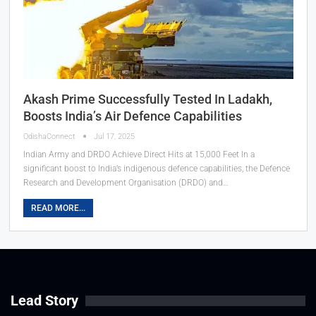
Akash Prime Successfully Tested In Ladakh,
Boosts India’s Air Defence Capabilities
OdishaConnect
Jul 17, 2025
Indian Army and DRDO Achieve Direct Hits at 15,000 Feet In a
significant boost to India’s indigenous defence capabilities, the Defence
Research and Development Organisation (DRDO) and…
READ MORE...
Lead Story