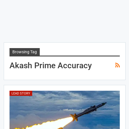
Browsing Tag
Akash Prime Accuracy
LEAD STORY