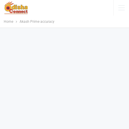
Home
Akash Prime accuracy