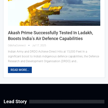
Akash Prime Successfully Tested In Ladakh,
Boosts India’s Air Defence Capabilities
OdishaConnect
Jul 17, 2025
Indian Army and DRDO Achieve Direct Hits at 15,000 Feet In a
significant boost to India’s indigenous defence capabilities, the Defence
Research and Development Organisation (DRDO) and…
READ MORE...
Lead Story