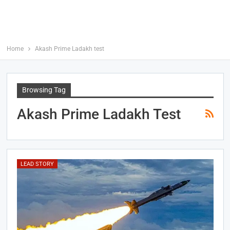
Home
Akash Prime Ladakh test
Browsing Tag
Akash Prime Ladakh Test
LEAD STORY