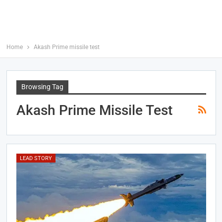
Home
Akash Prime missile test
Browsing Tag
Akash Prime Missile Test
LEAD STORY