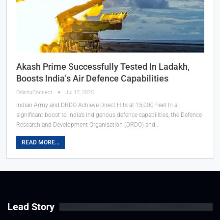
Akash Prime Successfully Tested In Ladakh,
Boosts India’s Air Defence Capabilities
OdishaConnect
Jul 17, 2025
Indian Army and DRDO Achieve Direct Hits at 15,000 Feet In a
significant boost to India’s indigenous defence capabilities, the Defence
Research and Development Organisation (DRDO) and…
READ MORE...
Lead Story