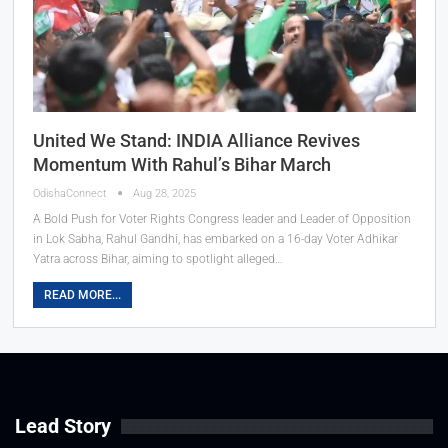
United We Stand: INDIA Alliance Revives
Momentum With Rahul’s Bihar March
OdishaConnect
Aug 28, 2025
A Bold Push for Voter Rights Congress leader and Leader of Opposition
in Lok Sabha, Rahul Gandhi, has embarked on a 16-day Voter Adhikar
Yatra across Bihar, aiming to spotlight alleged…
READ MORE...
Lead Story