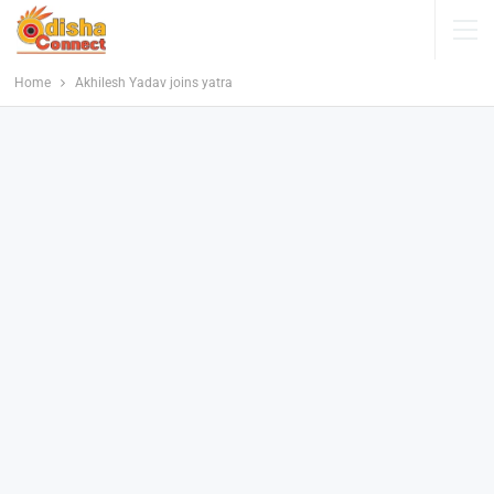
Home
Akhilesh Yadav joins yatra