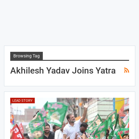
Browsing Tag
Akhilesh Yadav Joins Yatra
LEAD STORY