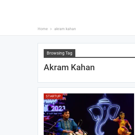
Home
akram kahan
Browsing Tag
Akram Kahan
STARTUP