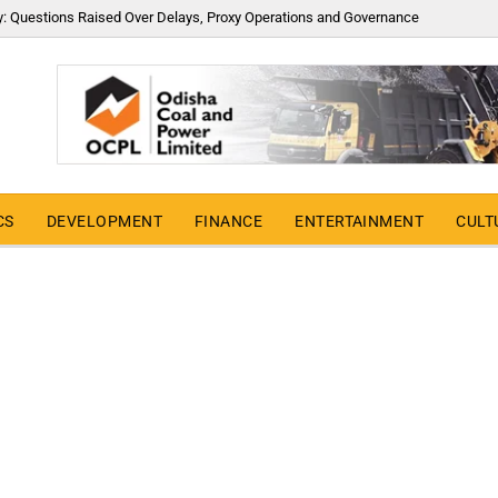
y: Questions Raised Over Delays, Proxy Operations and Governance
CS
DEVELOPMENT
FINANCE
ENTERTAINMENT
CULT