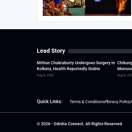
Lead Story
Mithun Chakraborty Undergoes Surgery in
Chikung
Kolkata, Health Reportedly Stable
Monsoon
Aug 8, 2026
Aug 8, 20
Quick Links:
Terms & Conditions
Privacy Policy
A
© 2026 - Odisha Connect. All Rights Reserved.