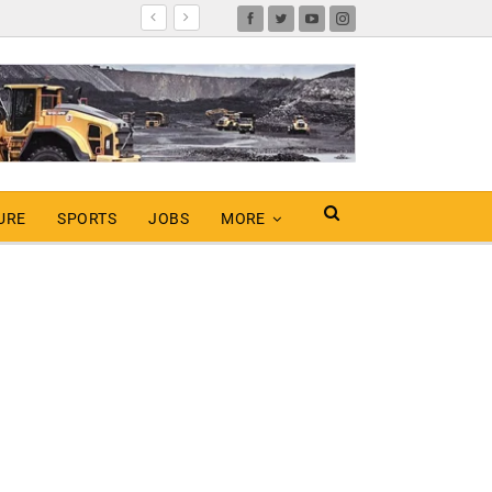
URE
SPORTS
JOBS
MORE