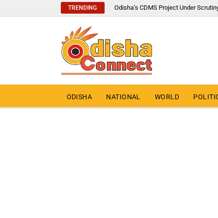
Odisha’s CDMS Project Under Scrutin
TRENDING
ODISHA
NATIONAL
WORLD
POLITI