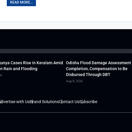
READ MORE...
unya Cases Rise in Keralam Amid
Odisha Flood Damage Assessment
 Rain and Flooding
Completion, Compensation to Be
Disbursed Through DBT
26
Aug 8, 2026
dvertise with Us
Brand Solutions
Contact Us
Subscribe