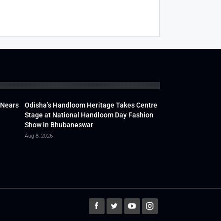
 Nears
Odisha’s Handloom Heritage Takes Centre
Stage at National Handloom Day Fashion
Show in Bhubaneswar
Aug 8, 2026