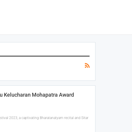
ru Kelucharan Mohapatra Award
val 2023, a captivating Bharatanatyam recital and Sitar