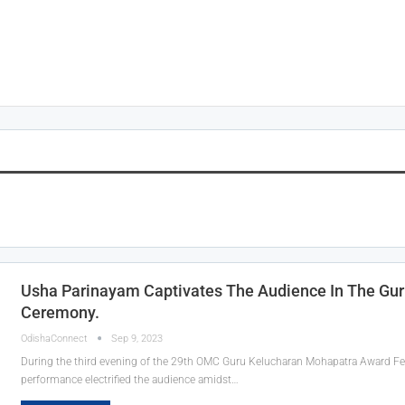
Usha Parinayam Captivates The Audience In The Gu
Ceremony.
OdishaConnect
Sep 9, 2023
During the third evening of the 29th OMC Guru Kelucharan Mohapatra Award Festi
performance electrified the audience amidst
…