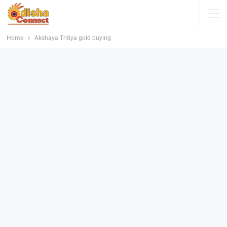
Home
Akshaya Tritiya gold buying