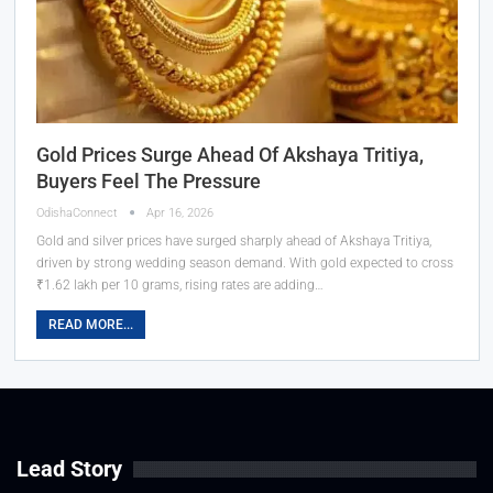
Gold Prices Surge Ahead Of Akshaya Tritiya,
Buyers Feel The Pressure
OdishaConnect
Apr 16, 2026
Gold and silver prices have surged sharply ahead of Akshaya Tritiya,
driven by strong wedding season demand. With gold expected to cross
₹1.62 lakh per 10 grams, rising rates are adding…
READ MORE...
Lead Story