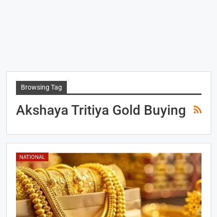
Browsing Tag
Akshaya Tritiya Gold Buying
NATIONAL