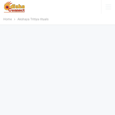
Home
Akshaya Tritiya rituals