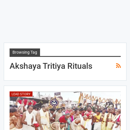
Browsing Tag
Akshaya Tritiya Rituals
LEAD STORY