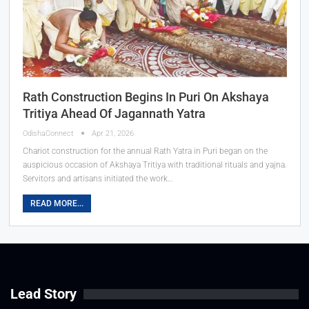
Rath Construction Begins In Puri On Akshaya
Tritiya Ahead Of Jagannath Yatra
OdishaConnect
Apr 21, 2026
Chariot construction for the annual Rath Yatra in Puri began on the
auspicious occasion of Akshaya Tritiya with traditional rituals and yajna.
Servitors and artisans initiated the work…
READ MORE...
Lead Story