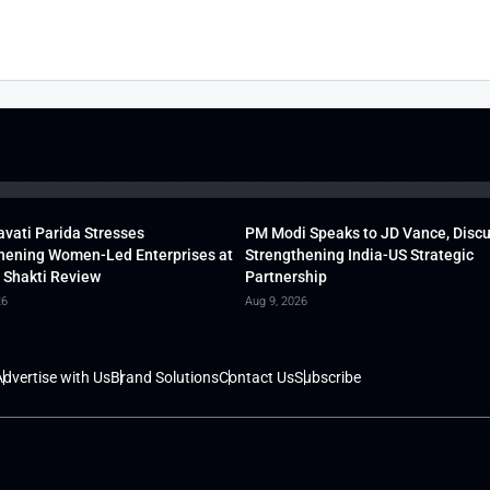
vati Parida Stresses
PM Modi Speaks to JD Vance, Disc
hening Women-Led Enterprises at
Strengthening India-US Strategic
 Shakti Review
Partnership
26
Aug 9, 2026
dvertise with Us
Brand Solutions
Contact Us
Subscribe