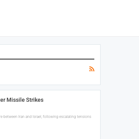
er Missile Strikes
e between Iran and Israel, following escalating tensions