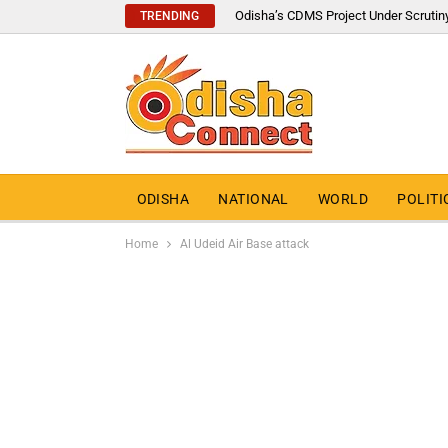
Odisha’s CDMS Project Under Scrutin
TRENDING
ODISHA
NATIONAL
WORLD
POLITI
Home
Al Udeid Air Base attack