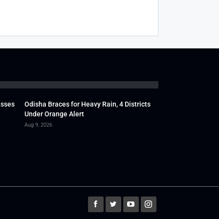
usses
Odisha Braces for Heavy Rain, 4 Districts
Under Orange Alert
Aug 9, 2026