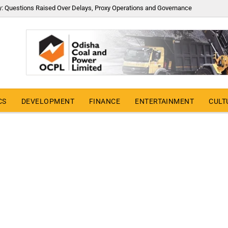
y: Questions Raised Over Delays, Proxy Operations and Governance
CS
DEVELOPMENT
FINANCE
ENTERTAINMENT
CULT