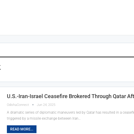
k
U.S.-Iran-Israel Ceasefire Brokered Through Qatar Aft
OdishaConnect
Jun 24, 2025
A dramatic series of diplomatic maneuvers led by Qatar has resulted in a ceasefir
triggered by a missile exchange between Iran…
READ MORE...