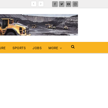
URE
SPORTS
JOBS
MORE