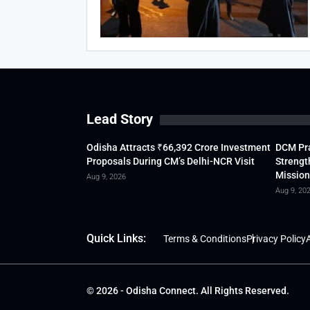
Lead Story
Odisha Attracts ₹66,392 Crore Investment
DCM Pra
Proposals During CM’s Delhi-NCR Visit
Strengt
Mission
Aug 9, 2026
Aug 9, 20
Quick Links:
Terms & Conditions
Privacy Policy
A
© 2026 - Odisha Connect. All Rights Reserved.