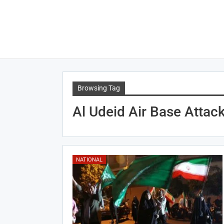
Browsing Tag
Al Udeid Air Base Attac
NATIONAL