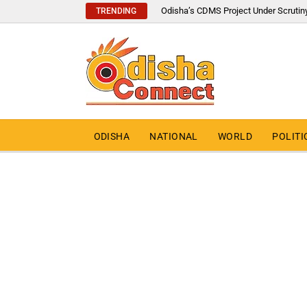
Odisha’s CDMS Project Under Scrutin
TRENDING
ODISHA
NATIONAL
WORLD
POLITI