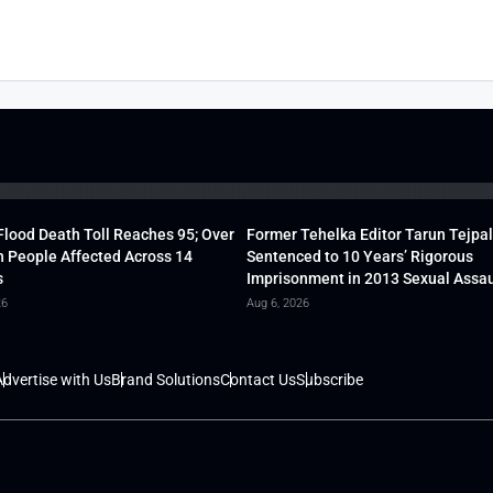
lood Death Toll Reaches 95; Over
Former Tehelka Editor Tarun Tejpal
h People Affected Across 14
Sentenced to 10 Years’ Rigorous
s
Imprisonment in 2013 Sexual Assau
26
Aug 6, 2026
dvertise with Us
Brand Solutions
Contact Us
Subscribe