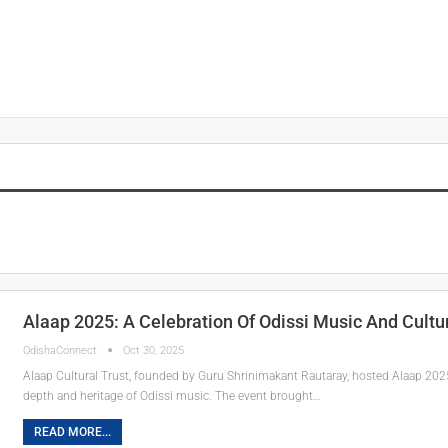
Alaap 2025: A Celebration Of Odissi Music And Cultu
OdishaConnect
Oct 30, 2025
Alaap Cultural Trust, founded by Guru Shrinimakant Rautaray, hosted Alaap 202
depth and heritage of Odissi music. The event brought…
READ MORE...