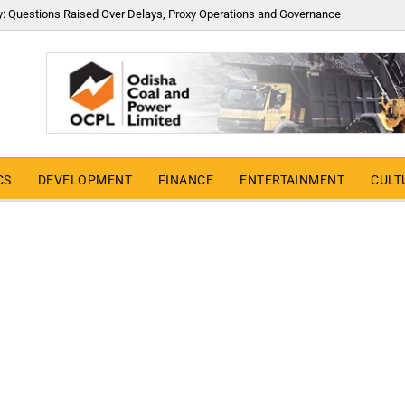
y: Questions Raised Over Delays, Proxy Operations and Governance
CS
DEVELOPMENT
FINANCE
ENTERTAINMENT
CULT