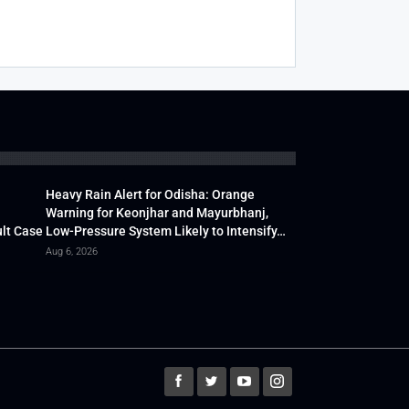
Heavy Rain Alert for Odisha: Orange
Warning for Keonjhar and Mayurbhanj,
lt Case
Low-Pressure System Likely to Intensify…
Aug 6, 2026