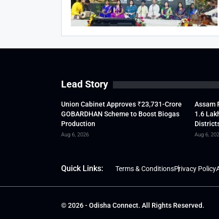
Lead Story
Union Cabinet Approves ₹23,731-Crore
Assam F
GOBARDHAN Scheme to Boost Biogas
1.6 Lak
Production
District
Aug 6, 2026
Aug 6, 20
Quick Links:
Terms & Conditions
Privacy Policy
A
© 2026 - Odisha Connect. All Rights Reserved.