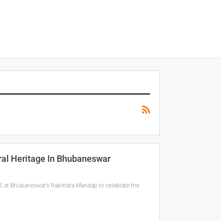
ral Heritage In Bhubaneswar
5 at Bhubaneswar’s Rabindra Mandap to celebrate the