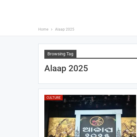
Home
Alaap 2025
Browsing Tag
Alaap 2025
CULTURE