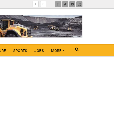
URE
SPORTS
JOBS
MORE