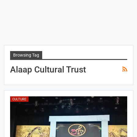
Browsing Tag
Alaap Cultural Trust
CULTURE