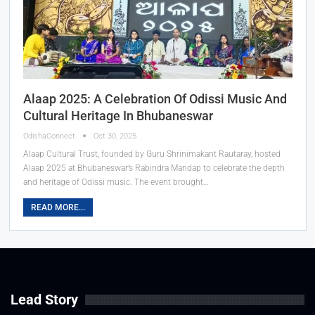
Alaap 2025: A Celebration Of Odissi Music And
Cultural Heritage In Bhubaneswar
OdishaConnect
Oct 30, 2025
Alaap Cultural Trust, founded by Guru Shrinimakant Rautaray, hosted
Alaap 2025 at Bhubaneswar’s Rabindra Mandap to celebrate the depth
and heritage of Odissi music. The event brought…
READ MORE...
Lead Story