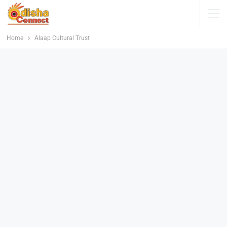
Home
Alaap Cultural Trust