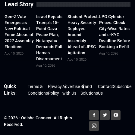
Lead Story
Gen-Z Vote
Israel Rejects
Student Protest:
LPG Cylinder
Emerges as
Trump’s 15-
Heavy Security
Prices: Check
New Political
Point Gaza
Deployed
City-Wise Rates
Force Ahead of
Peace Plan,
Around
and e-KYC
2027 Assembly
Netanyahu
Assembly
Deadline Before
Elections
Demands Full
Ahead of JPSC
Booking a Refill
Hamas
Agitation
Aug 10, 2026
Aug 10, 2026
Disarmament
Aug 10, 2026
Aug 10, 2026
Quick
Terms &
Privacy
Advertise
Brand
Contact
Subscribe
Links:
Conditions
Policy
with Us
Solutions
Us
© 2026 - Odisha Connect. All Rights
Reserved.