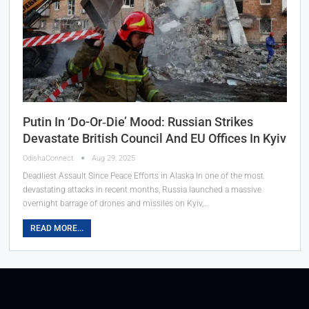
Putin In ‘Do-Or‑Die’ Mood: Russian Strikes
Devastate British Council And EU Offices In Kyiv
OdishaConnect
Aug 29, 2025
Deadliest Assault Since Peace Efforts in Alaska In one of the most
devastating attacks in recent months, Russia launched a massive
overnight barrage of drones and missiles on Kyiv,…
READ MORE...