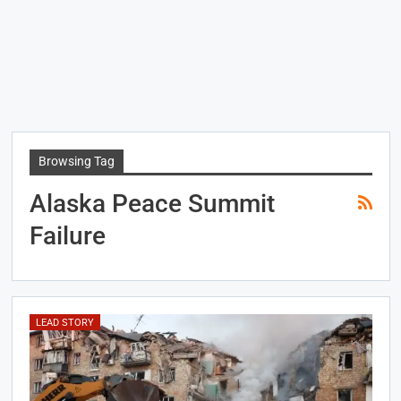
Browsing Tag
Alaska Peace Summit
Failure
LEAD STORY