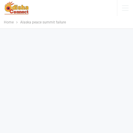
Home
Alaska peace summit failure