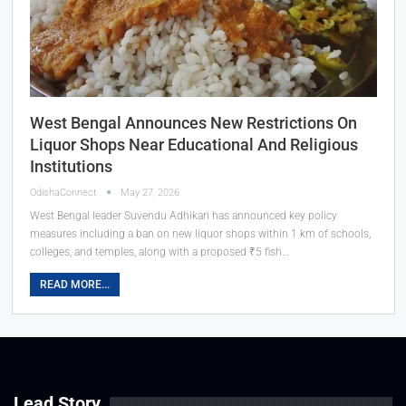
West Bengal Announces New Restrictions On
Liquor Shops Near Educational And Religious
Institutions
OdishaConnect
May 27, 2026
West Bengal leader Suvendu Adhikari has announced key policy
measures including a ban on new liquor shops within 1 km of schools,
colleges, and temples, along with a proposed ₹5 fish…
READ MORE...
Lead Story