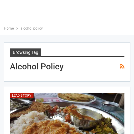
Home
alcohol policy
Browsing Tag
Alcohol Policy
LEAD STORY