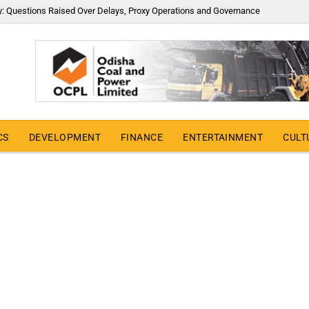
y: Questions Raised Over Delays, Proxy Operations and Governance
CS
DEVELOPMENT
FINANCE
ENTERTAINMENT
CULT