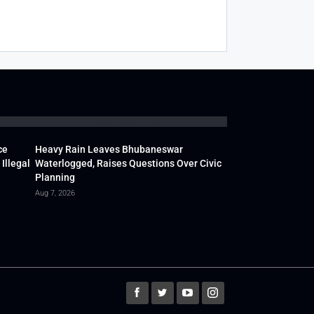
ce
Heavy Rain Leaves Bhubaneswar
Illegal
Waterlogged, Raises Questions Over Civic
Planning
Aug 7, 2026