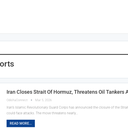
orts
Iran Closes Strait Of Hormuz, Threatens Oil Tankers 
OdishaConnect
Mar 5, 2026
Iran’s Islamic Revolutionary Guard Corps has announced the closure of the Strai
could face attacks. The move threatens nearly…
READ MORE...