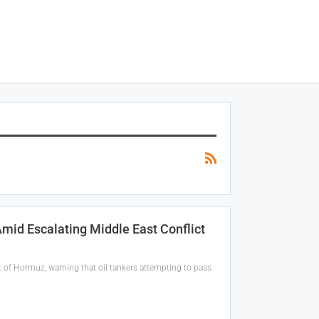
Amid Escalating Middle East Conflict
t of Hormuz, warning that oil tankers attempting to pass