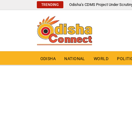
Odisha’s CDMS Project Under Scrutin
TRENDING
ODISHA
NATIONAL
WORLD
POLITI