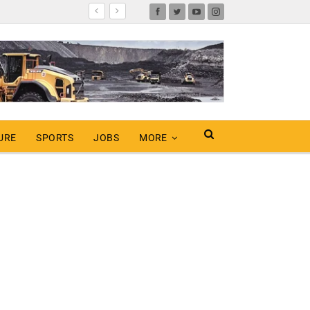
URE
SPORTS
JOBS
MORE