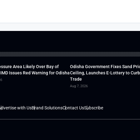
ssure Area Likely Over Bay of
Odisha Government Fixes Sand Pri
 IMD Issues Red Warning for Odisha
Ceiling, Launches E-Lottery to Curb 
Trade
26
Aug 7, 2026
dvertise with Us
Brand Solutions
Contact Us
Subscribe