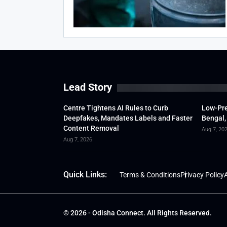
Lead Story
Centre Tightens AI Rules to Curb
Low-Pre
Deepfakes, Mandates Labels and Faster
Bengal,
Content Removal
Aug 7, 20
Aug 7, 2026
Quick Links:
Terms & Conditions
Privacy Policy
A
© 2026 - Odisha Connect. All Rights Reserved.