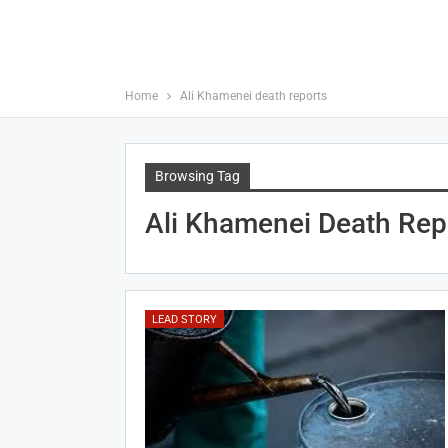
Home
Ali Khamenei death reports
Browsing Tag
Ali Khamenei Death Rep
LEAD STORY