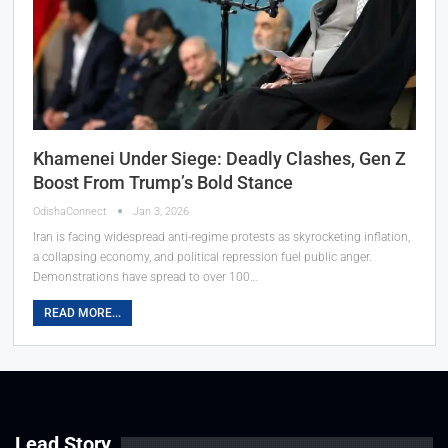
Khamenei Under Siege: Deadly Clashes, Gen Z
Boost From Trump’s Bold Stance
OdishaConnect
Jan 3, 2026
Iran is facing widespread anti-regime protests as skyrocketing inflation,
a collapsing economy, and political repression fuel public anger.
Demonstrations have spread to over 100…
READ MORE...
Lead Story