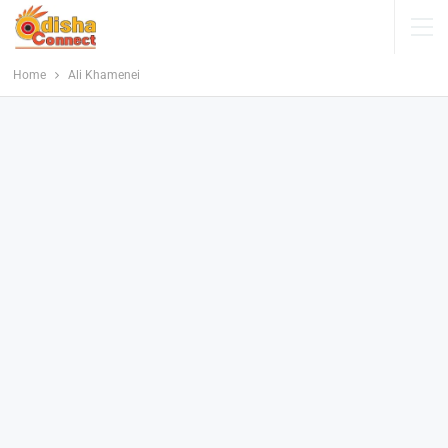
Home
Ali Khamenei