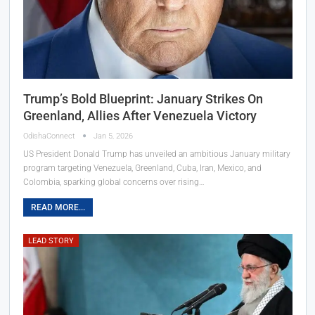
Trump’s Bold Blueprint: January Strikes On
Greenland, Allies After Venezuela Victory
OdishaConnect
Jan 5, 2026
US President Donald Trump has unveiled an ambitious January military
program targeting Venezuela, Greenland, Cuba, Iran, Mexico, and
Colombia, sparking global concerns over rising…
READ MORE...
LEAD STORY