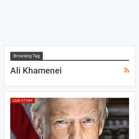
Browsing Tag
Ali Khamenei
LEAD STORY