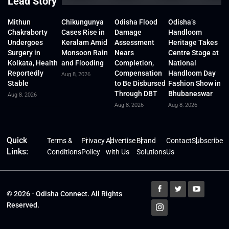
Lead Story
Mithun
Chikungunya
Odisha Flood
Odisha’s
Chakraborty
Cases Rise in
Damage
Handloom
Undergoes
Keralam Amid
Assessment
Heritage Takes
Surgery in
Monsoon Rain
Nears
Centre Stage at
Kolkata, Health
and Flooding
Completion,
National
Reportedly
Compensation
Handloom Day
Aug 8, 2026
Stable
to Be Disbursed
Fashion Show in
Through DBT
Bhubaneswar
Aug 8, 2026
Aug 8, 2026
Aug 8, 2026
Quick
Terms &
Privacy
Advertise
Brand
Contact
Subscribe
Links:
Conditions
Policy
with Us
Solutions
Us
© 2026 - Odisha Connect. All Rights
Reserved.