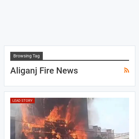
Browsing Tag
Aliganj Fire News
LEAD STORY