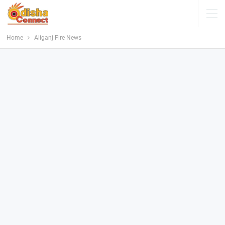
Home
Aliganj Fire News