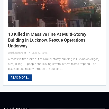
13 Killed In Massive Fire At Multi-Storey
Building In Lucknow, Rescue Operations
Underway
OdishaConnect
Jun 22, 2026
A massive fire broke out at a multi-storey building in Lucknow’s Aliganj
area, killing 13 people and leaving several others feared trapped. The
blaze spread rapidly through the building…
READ MORE...