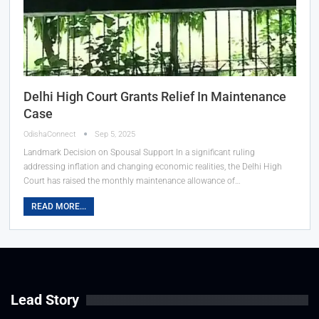
Delhi High Court Grants Relief In Maintenance
Case
OdishaConnect
Sep 5, 2025
Landmark Decision on Spousal Support In a significant ruling
addressing inflation and changing economic realities, the Delhi High
Court has raised the monthly maintenance allowance of…
READ MORE...
Lead Story