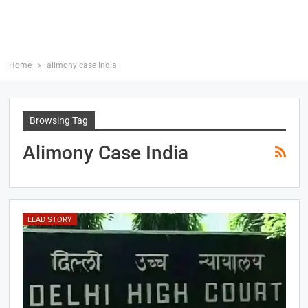
Home
alimony case India
Browsing Tag
Alimony Case India
LEAD STORY