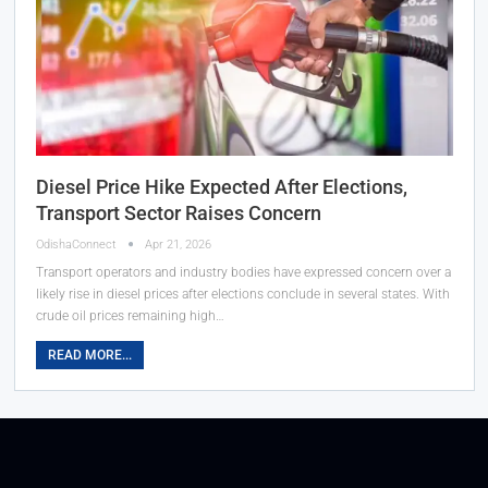
Diesel Price Hike Expected After Elections,
Transport Sector Raises Concern
OdishaConnect
Apr 21, 2026
Transport operators and industry bodies have expressed concern over a
likely rise in diesel prices after elections conclude in several states. With
crude oil prices remaining high…
READ MORE...