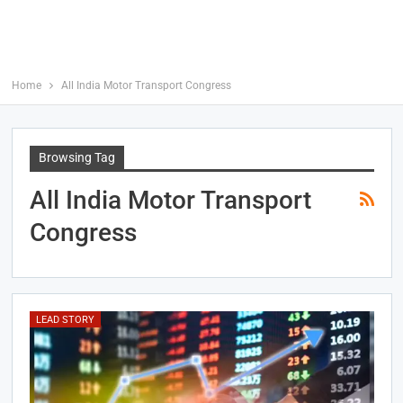
Home
All India Motor Transport Congress
Browsing Tag
All India Motor Transport
Congress
LEAD STORY