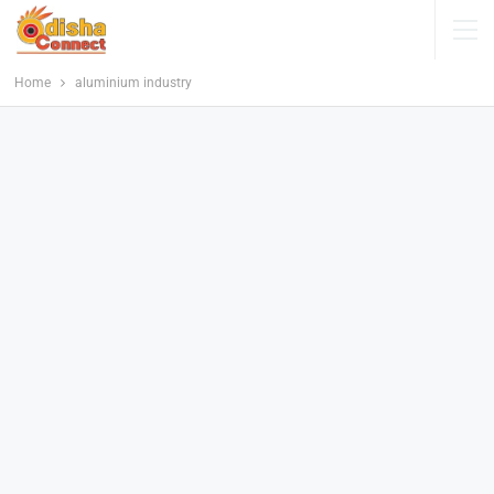
Home
aluminium industry