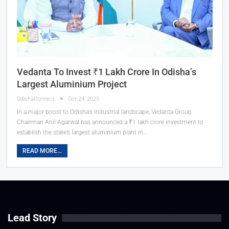
Vedanta To Invest ₹1 Lakh Crore In Odisha’s
Largest Aluminium Project
OdishaConnect
Oct 24, 2025
In a major boost to Odisha’s industrial landscape, Vedanta Group
Chairman Anil Agarwal has announced a ₹1 lakh crore investment to
establish the state’s largest aluminium plant in…
READ MORE...
Lead Story