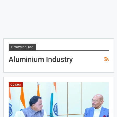
Browsing Tag
Aluminium Industry
ODISHA